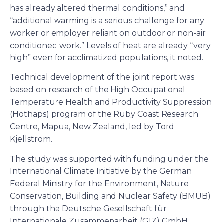
has already altered thermal conditions,” and
“additional warming is a serious challenge for any
worker or employer reliant on outdoor or non-air
conditioned work.” Levels of heat are already “very
high” even for acclimatized populations, it noted.
Technical development of the joint report was
based on research of the High Occupational
Temperature Health and Productivity Suppression
(Hothaps) program of the Ruby Coast Research
Centre, Mapua, New Zealand, led by Tord
Kjellstrom.
The study was supported with funding under the
International Climate Initiative by the German
Federal Ministry for the Environment, Nature
Conservation, Building and Nuclear Safety (BMUB)
through the Deutsche Gesellschaft für
Internationale Zusammenarbeit (GIZ) GmbH.