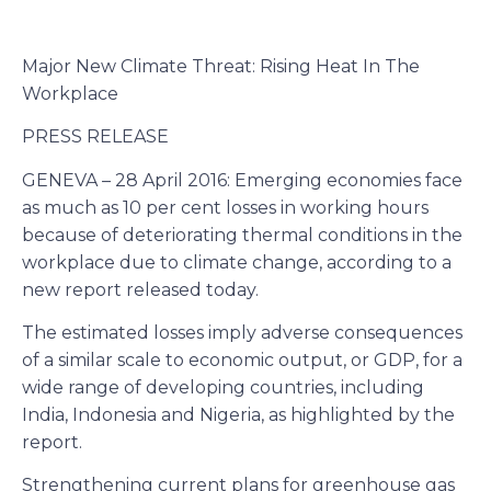
Major New Climate Threat: Rising Heat In The
Workplace
PRESS RELEASE
GENEVA – 28 April 2016: Emerging economies face
as much as 10 per cent losses in working hours
because of deteriorating thermal conditions in the
workplace due to climate change, according to a
new report released today.
The estimated losses imply adverse consequences
of a similar scale to economic output, or GDP, for a
wide range of developing countries, including
India, Indonesia and Nigeria, as highlighted by the
report.
Strengthening current plans for greenhouse gas