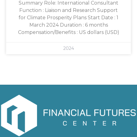
Summary Role: International Consultant
Function : Liaison and Research Support
for Climate Prosperity Plans Start Date : 1
March 2024 Duration : 6 months
Compensation/Benefits : US dollars (USD)
2024