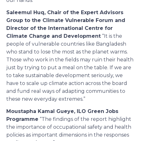
our hands. “
Saleemul Huq, Chair of the Expert Advisors
Group to the Climate Vulnerable Forum and
Director of the International Centre for
Climate Change and Development
“It is the
people of vulnerable countries like Bangladesh
who stand to lose the most as the planet warms.
Those who work in the fields may ruin their health
just by trying to put a meal on the table. If we are
to take sustainable development seriously, we
have to scale up climate action across the board
and fund real ways of adapting communities to
these new everyday extremes.”
Moustapha Kamal Gueye, ILO Green Jobs
Programme
“The findings of the report highlight
the importance of occupational safety and health
policies as important dimensions in the responses