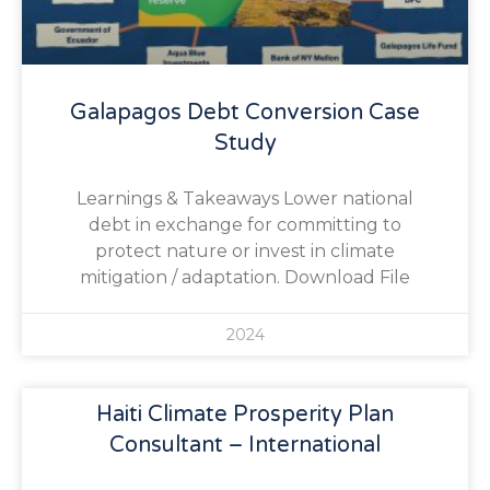
Galapagos Debt Conversion Case
Study
Learnings & Takeaways Lower national
debt in exchange for committing to
protect nature or invest in climate
mitigation / adaptation. Download File
2024
Haiti Climate Prosperity Plan
Consultant – International