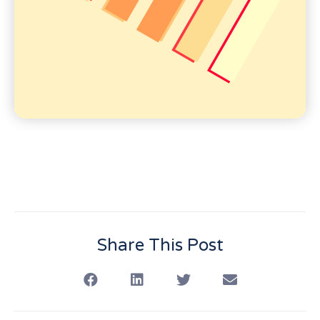
Share This Post