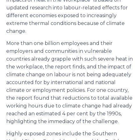
updated research into labour-related effects for
different economies exposed to increasingly
extreme thermal conditions because of climate
change.
More than one billion employees and their
employers and communities in vulnerable
countries already grapple with such severe heat in
the workplace, the report finds, and the impact of
climate change on labour is not being adequately
accounted for by international and national
climate or employment policies. For one country,
the report found that reductions to total available
working hours due to climate change had already
reached an estimated 4 per cent by the 1990s,
highlighting the immediacy of the challenge.
Highly exposed zones include the Southern