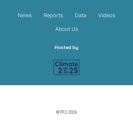
News
Reports
Data
Videos
About Us
Hosted by
© FFC 2026