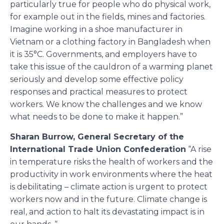
particularly true for people who do physical work,
for example out in the fields, mines and factories.
Imagine working in a shoe manufacturer in
Vietnam or a clothing factory in Bangladesh when
it is 35°C. Governments, and employers have to
take this issue of the cauldron of a warming planet
seriously and develop some effective policy
responses and practical measures to protect
workers. We know the challenges and we know
what needs to be done to make it happen.”
Sharan Burrow, General Secretary of the
International Trade Union Confederation
“A rise
in temperature risks the health of workers and the
productivity in work environments where the heat
is debilitating – climate action is urgent to protect
workers now and in the future. Climate change is
real, and action to halt its devastating impact is in