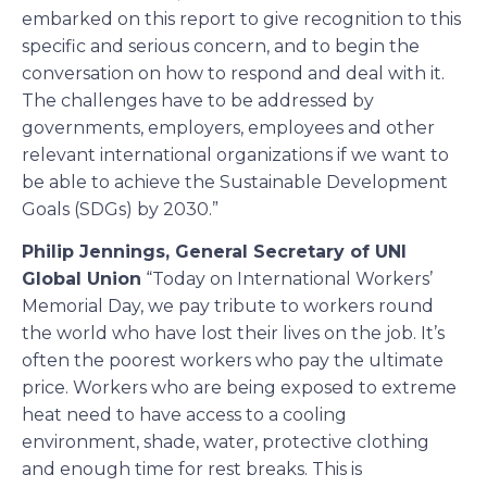
embarked on this report to give recognition to this
specific and serious concern, and to begin the
conversation on how to respond and deal with it.
The challenges have to be addressed by
governments, employers, employees and other
relevant international organizations if we want to
be able to achieve the Sustainable Development
Goals (SDGs) by 2030.”
Philip Jennings, General Secretary of UNI
Global Union
“Today on International Workers’
Memorial Day, we pay tribute to workers round
the world who have lost their lives on the job. It’s
often the poorest workers who pay the ultimate
price. Workers who are being exposed to extreme
heat need to have access to a cooling
environment, shade, water, protective clothing
and enough time for rest breaks. This is