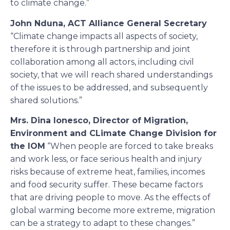
to climate change.”
John Nduna, ACT Alliance General Secretary
“Climate change impacts all aspects of society,
therefore it is through partnership and joint
collaboration among all actors, including civil
society, that we will reach shared understandings
of the issues to be addressed, and subsequently
shared solutions.”
Mrs. Dina Ionesco, Director of Migration,
Environment and CLimate Change Division for
the IOM
“When people are forced to take breaks
and work less, or face serious health and injury
risks because of extreme heat, families, incomes
and food security suffer. These became factors
that are driving people to move. As the effects of
global warming become more extreme, migration
can be a strategy to adapt to these changes.”