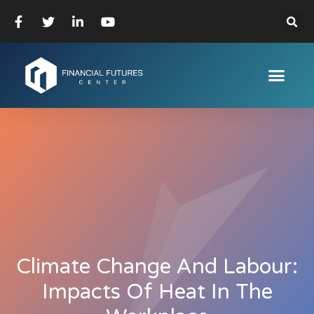
Climate Change And Labour:
Impacts Of Heat In The