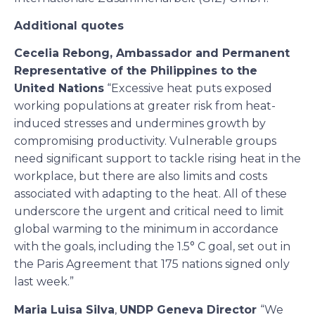
Additional quotes
Cecelia Rebong, Ambassador and Permanent
Representative of the Philippines to the
United Nations
“Excessive heat puts exposed
working populations at greater risk from heat-
induced stresses and undermines growth by
compromising productivity. Vulnerable groups
need significant support to tackle rising heat in the
workplace, but there are also limits and costs
associated with adapting to the heat. All of these
underscore the urgent and critical need to limit
global warming to the minimum in accordance
with the goals, including the 1.5° C goal, set out in
the Paris Agreement that 175 nations signed only
last week.”
Maria Luisa Silva
,
UNDP Geneva Director
“We