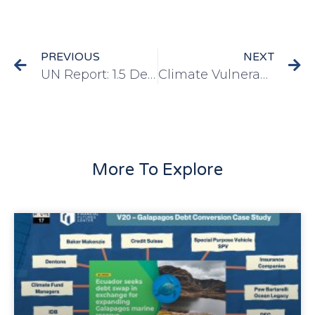
PREVIOUS
NEXT
UN Report: 1.5 Degree Limit to Improve Growth, Jobs and Safety
Climate Vulnerability Monitor (2012)
More To Explore