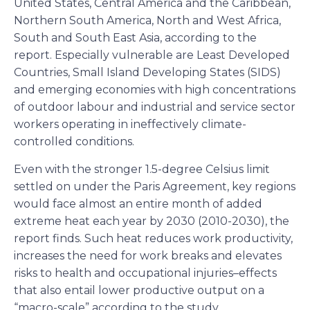
United States, Central America and the Caribbean,
Northern South America, North and West Africa,
South and South East Asia, according to the
report. Especially vulnerable are Least Developed
Countries, Small Island Developing States (SIDS)
and emerging economies with high concentrations
of outdoor labour and industrial and service sector
workers operating in ineffectively climate-
controlled conditions.
Even with the stronger 1.5-degree Celsius limit
settled on under the Paris Agreement, key regions
would face almost an entire month of added
extreme heat each year by 2030 (2010-2030), the
report finds. Such heat reduces work productivity,
increases the need for work breaks and elevates
risks to health and occupational injuries–effects
that also entail lower productive output on a
“macro-scale” according to the study.