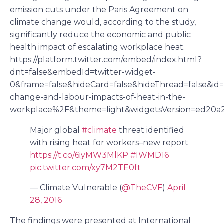
emission cuts under the Paris Agreement on
climate change would, according to the study,
significantly reduce the economic and public
health impact of escalating workplace heat.
https://platform.twitter.com/embed/index.html?
dnt=false&embedId=twitter-widget-
0&frame=false&hideCard=false&hideThread=false&i
change-and-labour-impacts-of-heat-in-the-
workplace%2F&theme=light&widgetsVersion=ed20a
Major global
#climate
threat identified
with rising heat for workers–new report
https://t.co/6iyMW3MlKP
#IWMD16
pic.twitter.com/xy7M2TE0ft
— Climate Vulnerable (
@TheCVF
)
April
28, 2016
The findings were presented at International