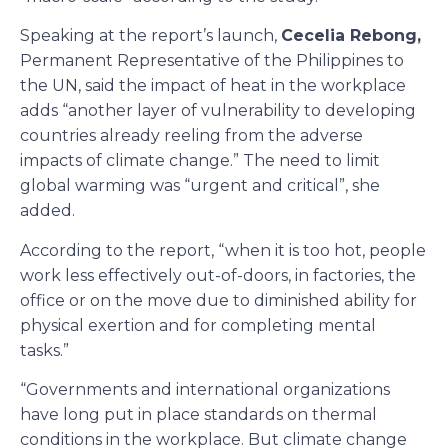
Speaking at the report’s launch,
Cecelia Rebong,
Permanent Representative of the Philippines to
the UN, said the impact of heat in the workplace
adds “another layer of vulnerability to developing
countries already reeling from the adverse
impacts of climate change.” The need to limit
global warming was “urgent and critical”, she
added.
According to the report, “when it is too hot, people
work less effectively out-of-doors, in factories, the
office or on the move due to diminished ability for
physical exertion and for completing mental
tasks.”
“Governments and international organizations
have long put in place standards on thermal
conditions in the workplace. But climate change