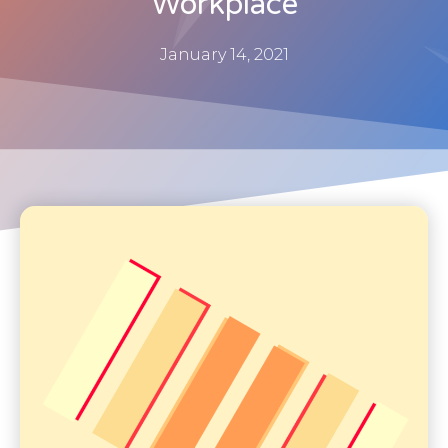
Workplace
January 14, 2021