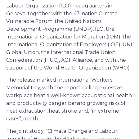
Labour Organization (ILO) headquarters in
Geneva, together with the 43-nation Climate
Vulnerable Forum, the United Nations
Development Programme (UNDP), ILO, the
International Organization for Migration (IOM), the
International Organization of Employers (IOE), UNI
Global Union, the International Trade Union
Confederation (ITUC), ACT Alliance, and with the
support of the World Health Organization (WHO).
The release marked International Workers’
Memorial Day, with the report calling excessive
workplace heat a well-known occupational health
and productivity danger behind growing risks of
heat exhaustion, heat stroke and, “in extreme
cases”, death.
The joint study, “Climate Change and Labour:
Impacts of Heat in the Workplace” is based on