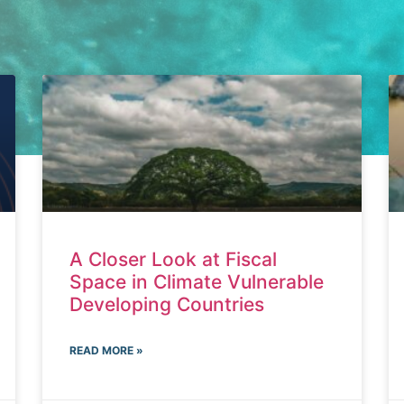
A Closer Look at Fiscal
Space in Climate Vulnerable
Developing Countries
READ MORE »