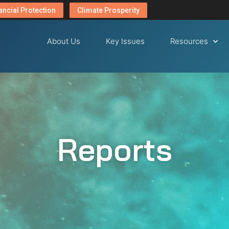
ancial Protection
Climate Prosperity
About Us
Key Issues
Resources
Reports