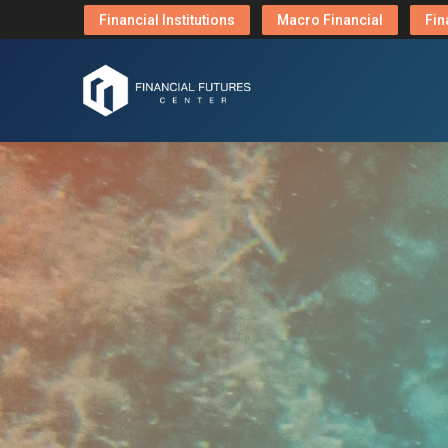
Financial Institutions
Macro Financial
Fin