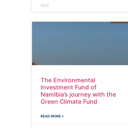
2022
The Environmental
Investment Fund of
Namibia’s journey with the
Green Climate Fund
READ MORE »