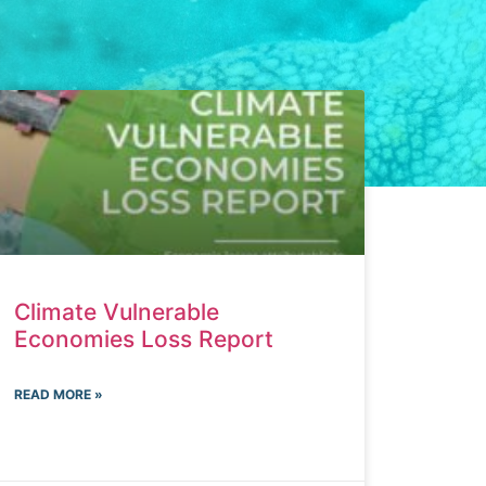
Climate Vulnerable
Economies Loss Report
READ MORE »