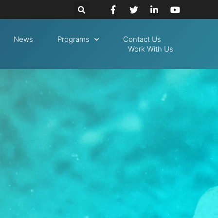
News
Programs
Contact Us
Work With Us