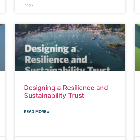
2022
Designing a Resilience and
Sustainability Trust
READ MORE »