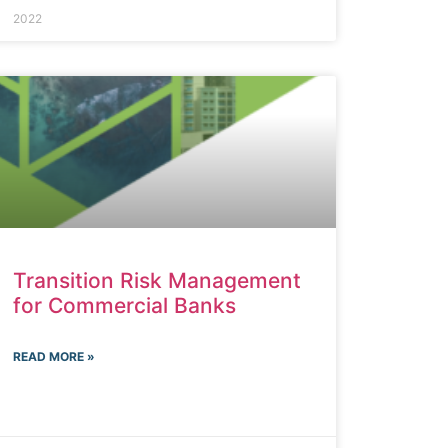
2022
Transition Risk Management
for Commercial Banks
READ MORE »