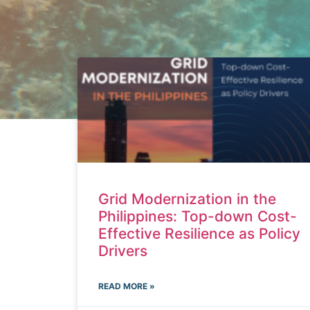
Grid Modernization in the
Philippines: Top-down Cost-
Effective Resilience as Policy
Drivers
READ MORE »