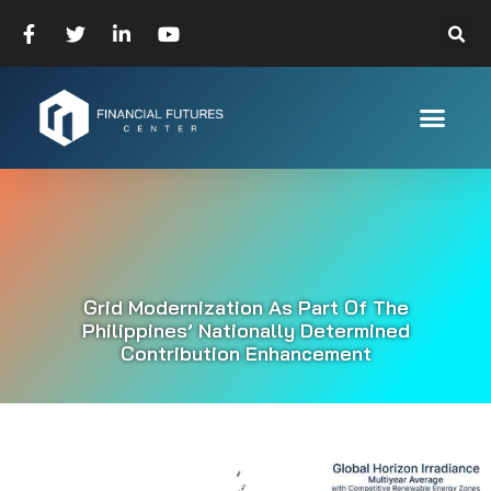
Grid Modernization As Part Of The
Philippines’ Nationally Determined
Contribution Enhancement