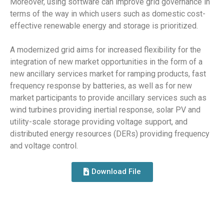
Moreover, using software can improve grid governance in
terms of the way in which users such as domestic cost-
effective renewable energy and storage is prioritized.
A modernized grid aims for increased flexibility for the
integration of new market opportunities in the form of a
new ancillary services market for ramping products, fast
frequency response by batteries, as well as for new
market participants to provide ancillary services such as
wind turbines providing inertial response, solar PV and
utility-scale storage providing voltage support, and
distributed energy resources (DERs) providing frequency
and voltage control.
Download File