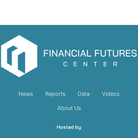
News
Reports
Data
Videos
About Us
Hosted by