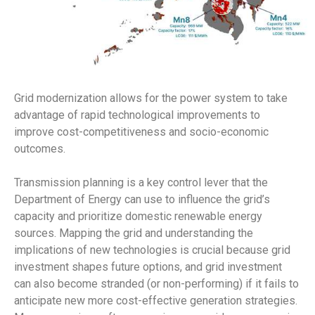
Grid modernization allows for the power system to take
advantage of rapid technological improvements to
improve cost-competitiveness and socio-economic
outcomes.
Transmission planning is a key control lever that the
Department of Energy can use to influence the grid’s
capacity and prioritize domestic renewable energy
sources. Mapping the grid and understanding the
implications of new technologies is crucial because grid
investment shapes future options, and grid investment
can also become stranded (or non-performing) if it fails to
anticipate new more cost-effective generation strategies.