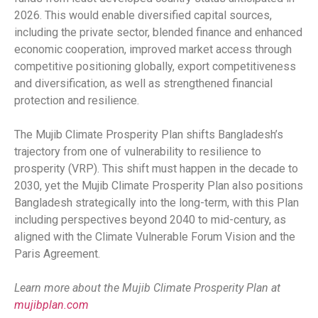
2026. This would enable diversified capital sources,
including the private sector, blended finance and enhanced
economic cooperation, improved market access through
competitive positioning globally, export competitiveness
and diversification, as well as strengthened financial
protection and resilience.
The Mujib Climate Prosperity Plan shifts Bangladesh’s
trajectory from one of vulnerability to resilience to
prosperity (VRP). This shift must happen in the decade to
2030, yet the Mujib Climate Prosperity Plan also positions
Bangladesh strategically into the long-term, with this Plan
including perspectives beyond 2040 to mid-century, as
aligned with the Climate Vulnerable Forum Vision and the
Paris Agreement.
Learn more about the Mujib Climate Prosperity Plan at
mujibplan.com