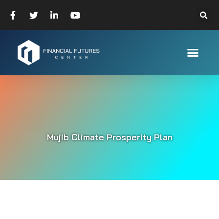
Mujib Climate Prosperity Plan