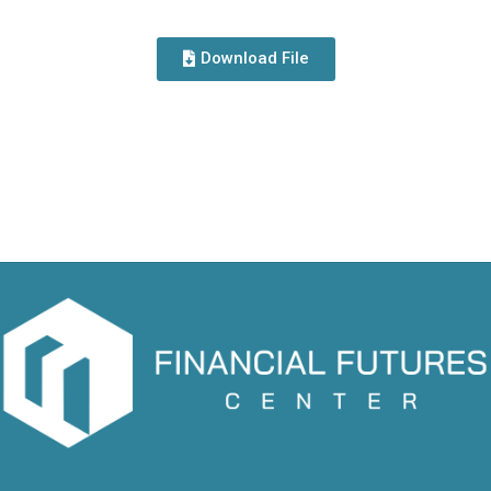
Download File