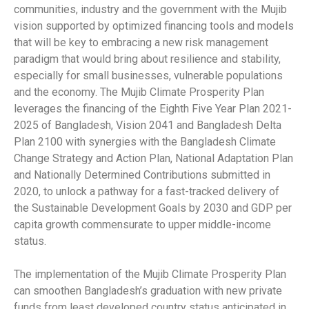
communities, industry and the government with the Mujib
vision supported by optimized financing tools and models
that will be key to embracing a new risk management
paradigm that would bring about resilience and stability,
especially for small businesses, vulnerable populations
and the economy. The Mujib Climate Prosperity Plan
leverages the financing of the Eighth Five Year Plan 2021-
2025 of Bangladesh, Vision 2041 and Bangladesh Delta
Plan 2100 with synergies with the Bangladesh Climate
Change Strategy and Action Plan, National Adaptation Plan
and Nationally Determined Contributions submitted in
2020, to unlock a pathway for a fast-tracked delivery of
the Sustainable Development Goals by 2030 and GDP per
capita growth commensurate to upper middle-income
status.
The implementation of the Mujib Climate Prosperity Plan
can smoothen Bangladesh’s graduation with new private
funds from least developed country status anticipated in