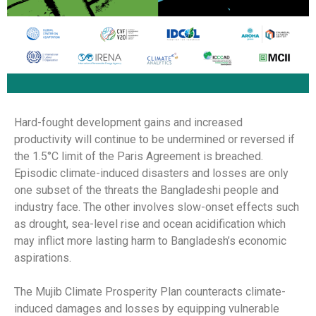
Hard-fought development gains and increased
productivity will continue to be undermined or reversed if
the 1.5°C limit of the Paris Agreement is breached.
Episodic climate-induced disasters and losses are only
one subset of the threats the Bangladeshi people and
industry face. The other involves slow-onset effects such
as drought, sea-level rise and ocean acidification which
may inflict more lasting harm to Bangladesh’s economic
aspirations.
The Mujib Climate Prosperity Plan counteracts climate-
induced damages and losses by equipping vulnerable