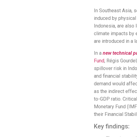
In Southeast Asia, 
induced by physical
Indonesia, are also 
climate impacts by e
are introduced in a 
In a
new
technical p
Fund
, Régis Gourdel
spillover risk in In
and financial stabil
demand would affect 
as the indirect eff
to-GDP ratio. Critic
Monetary Fund (IMF)
their Financial Sta
Key findings: