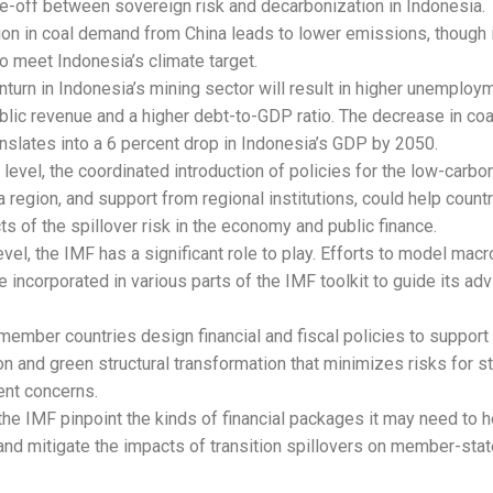
de-off between sovereign risk and decarbonization in Indonesia.
ion in coal demand from China leads to lower emissions, though i
o meet Indonesia’s climate target.
turn in Indonesia’s mining sector will result in higher unemploy
blic revenue and a higher debt-to-GDP ratio. The decrease in c
anslates into a 6 percent drop in Indonesia’s GDP by 2050.
 level, the coordinated introduction of policies for the low-carbon
 region, and support from regional institutions, could help coun
ts of the spillover risk in the economy and public finance.
evel, the IMF has a significant role to play. Efforts to model macro
e incorporated in various parts of the IMF toolkit to guide its adv
member countries design financial and fiscal policies to support 
on and green structural transformation that minimizes risks for st
nt concerns.
the IMF pinpoint the kinds of financial packages it may need to
and mitigate the impacts of transition spillovers on member-sta