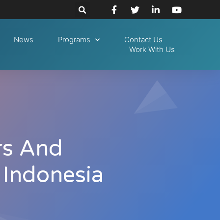
News
Programs
Contact Us
Work With Us
rs And
 Indonesia