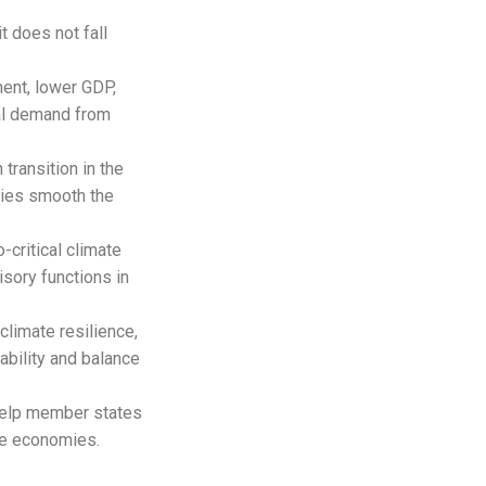
t does not fall
ment, lower GDP,
oal demand from
 transition in the
tries smooth the
-critical climate
isory functions in
climate resilience,
ability and balance
 help member states
te economies.