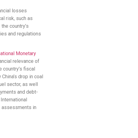
ancial losses
l risk, such as
 the country’s
cies and regulations
national Monetary
ncial relevance of
 country’s fiscal
 China’s drop in coal
el sector, as well
ayments and debt-
International
ve assessments in