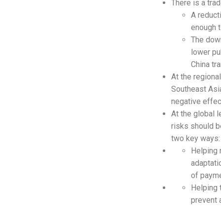
There is a tra
A reduct
enough t
The down
lower pu
China tr
At the regional
Southeast Asia
negative effec
At the global l
risks should b
two key ways:
Helping 
adaptati
of payme
Helping 
prevent 