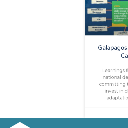
Galapagos
Ca
Learnings 
national d
committing t
invest in c
adaptatio