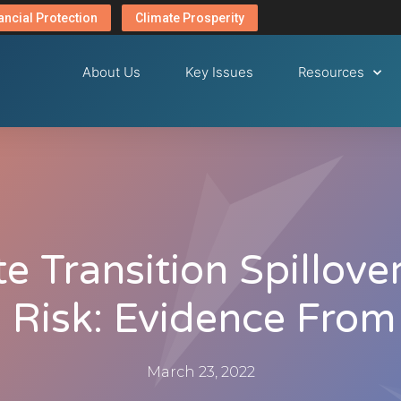
ancial Protection
Climate Prosperity
About Us
Key Issues
Resources
e Transition Spillove
 Risk: Evidence From
March 23, 2022