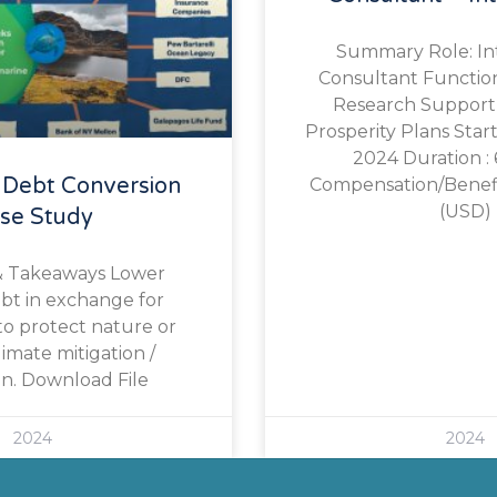
Summary Role: In
Consultant Function 
Research Support 
Prosperity Plans Start
2024 Duration :
 Debt Conversion
Compensation/Benefit
(USD)
se Study
& Takeaways Lower
ebt in exchange for
o protect nature or
limate mitigation /
n. Download File
2024
2024