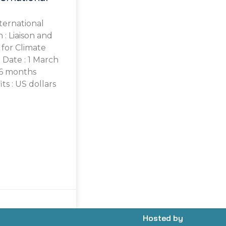
ternational
: Liaison and
for Climate
 Date : 1 March
 6 months
s : US dollars
Hosted by