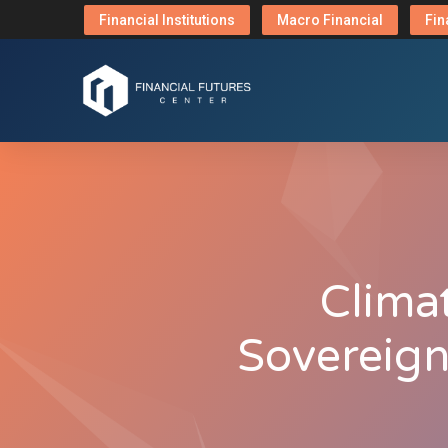
Financial Institutions
Macro Financial
Fin
Climat
Sovereign