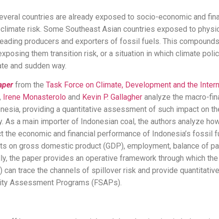
several countries are already exposed to socio-economic and fin
 climate risk. Some Southeast Asian countries exposed to physica
leading producers and exporters of fossil fuels. This compounds
xposing them transition risk, or a situation in which climate poli
late and sudden way.
aper
from the
Task Force on Climate, Development and the Inter
,
Irene Monasterolo
and
Kevin P. Gallagher
analyze the macro-fina
donesia, providing a quantitative assessment of such impact on the
ity. As a main importer of Indonesian coal, the authors analyze how
the economic and financial performance of Indonesia’s fossil fu
ects on gross domestic product (GDP), employment, balance of p
ally, the paper provides an operative framework through which the 
 can trace the channels of spillover risk and provide quantitati
bility Assessment Programs (FSAPs).