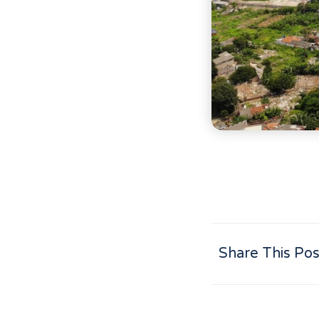
Share This Pos