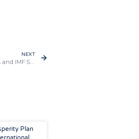
NEXT
Transition Spillover Risks and IMF Surveillance on Climate Change: Implications for Developing Countries
sperity Plan
ernational