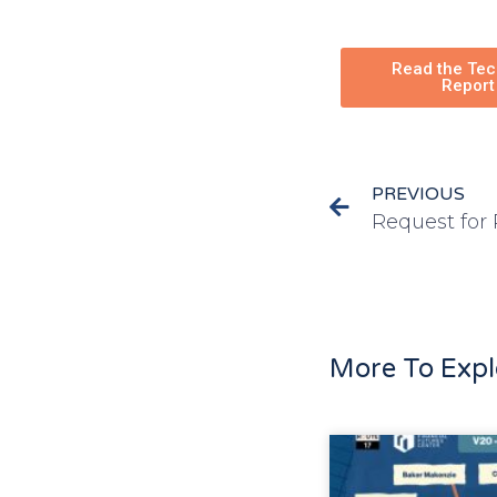
Read the Tec
Report
PREVIOUS
More To Expl