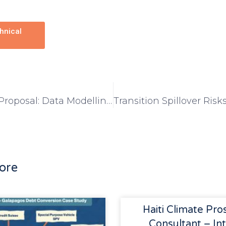
hnical
Request for Proposal: Data Modelling for Climate Prosperity Plans
ore
Haiti Climate Pro
Consultant – Int