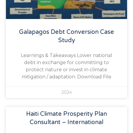
Galapagos Debt Conversion Case
Study
Learnings & Takeaways Lower national
debt in exchange for committing to
protect nature or invest in climate
mitigation / adaptation. Download File
2024
Haiti Climate Prosperity Plan
Consultant – International