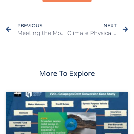
PREVIOUS
NEXT
Meeting the Moment: The IMF, Debt-For-Climate Swaps and Development
Climate Physical Risk, Transition Spillovers and Fiscal Stability: An Application to Barbados
More To Explore