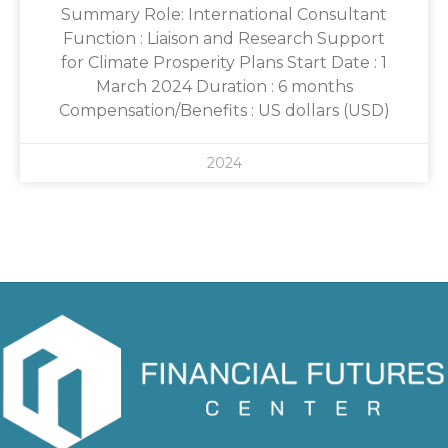
Summary Role: International Consultant
Function : Liaison and Research Support
for Climate Prosperity Plans Start Date : 1
March 2024 Duration : 6 months
Compensation/Benefits : US dollars (USD)
2024