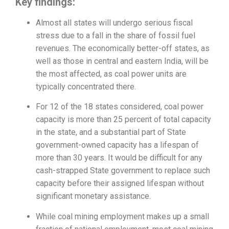
Key findings:
Almost all states will undergo serious fiscal
stress due to a fall in the share of fossil fuel
revenues. The economically better-off states, as
well as those in central and eastern India, will be
the most affected, as coal power units are
typically concentrated there.
For 12 of the 18 states considered, coal power
capacity is more than 25 percent of total capacity
in the state, and a substantial part of State
government-owned capacity has a lifespan of
more than 30 years. It would be difficult for any
cash-strapped State government to replace such
capacity before their assigned lifespan without
significant monetary assistance.
While coal mining employment makes up a small