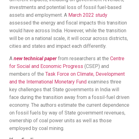
investments and potential loss of fossil fuel-based
assets and employment. A
March 2022 study
assessed the energy and fiscal impacts this transition
would have across India. However, while the transition
will be on a national scale, it will occur across districts,
cities and states and impact each differently.
A
new technical paper
from researchers at the
Centre
for Social and Economic Progress
(CSEP) and
members of the
Task Force on Climate, Development
and the International Monetary Fund
examines three
key challenges that State governments in India will
face during the transition away from a fossil-fuel driven
economy. The authors estimate the current dependence
on fossil fuels by way of State government revenues,
ownership of coal power units as well as those
employed by coal mining.