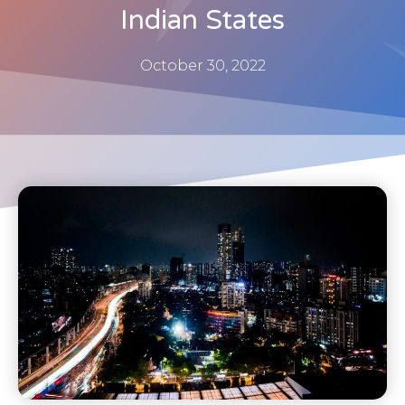
Indian States
October 30, 2022