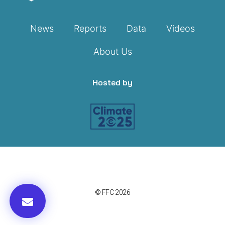
News
Reports
Data
Videos
About Us
Hosted by
© FFC 2026