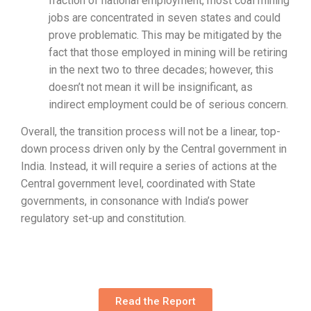
fraction of national employment, most coal mining
jobs are concentrated in seven states and could
prove problematic. This may be mitigated by the
fact that those employed in mining will be retiring
in the next two to three decades; however, this
doesn’t not mean it will be insignificant, as
indirect employment could be of serious concern.
Overall, the transition process will not be a linear, top-
down process driven only by the Central government in
India. Instead, it will require a series of actions at the
Central government level, coordinated with State
governments, in consonance with India’s power
regulatory set-up and constitution.
Read the Report