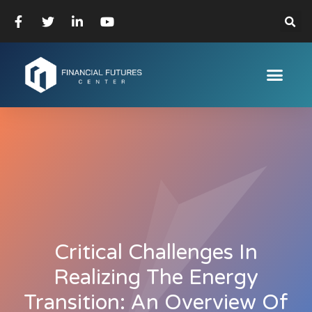
Critical Challenges In
Realizing The Energy
Transition: An Overview Of