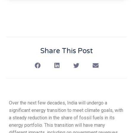
Share This Post
Over the next few decades, India will undergo a
significant energy transition to meet climate goals, with
a steady reduction in the share of fossil fuels in its
energy portfolio. This transition will have many
different impacts, including on government revenues,